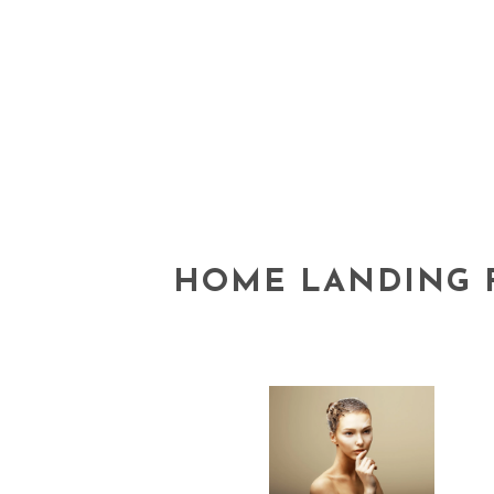
HOME LANDING 