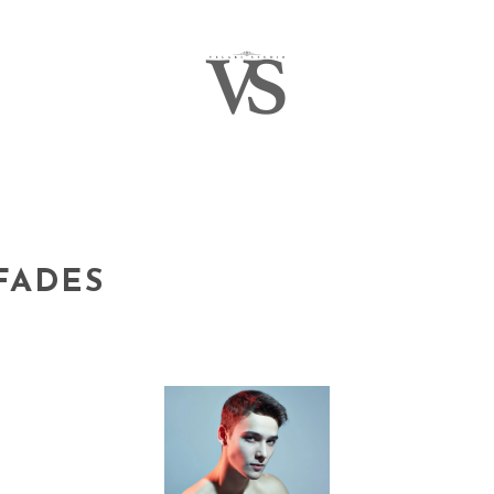
FADES