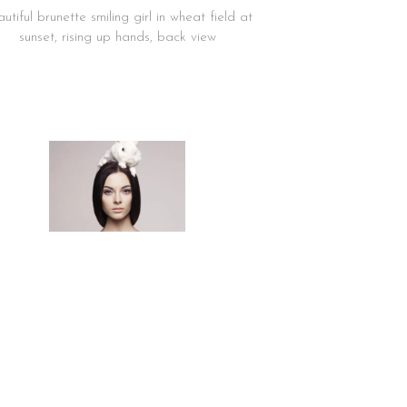
utiful brunette smiling girl in wheat field at
sunset, rising up hands, back view