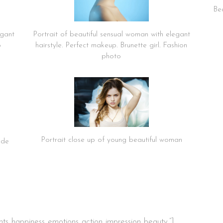
Bea
egant
Portrait of beautiful sensual woman with elegant
o
hairstyle. Perfect makeup. Brunette girl. Fashion
photo
Portrait close up of young beautiful woman
nde
s.,happiness.,emotions.,action.,impression.,beauty.”]