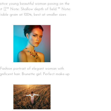
tive young beautiful woman posing on the
et [[** Note: Shallow depth of field ** Note:
isible grain at 100%, best at smaller sizes
Fashion portrait of elegant woman with
nificent hair. Brunette girl. Perfect make-up