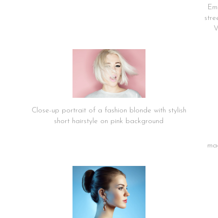
Emo
stre
V
Close-up portrait of a fashion blonde with stylish
short hairstyle on pink background
mag