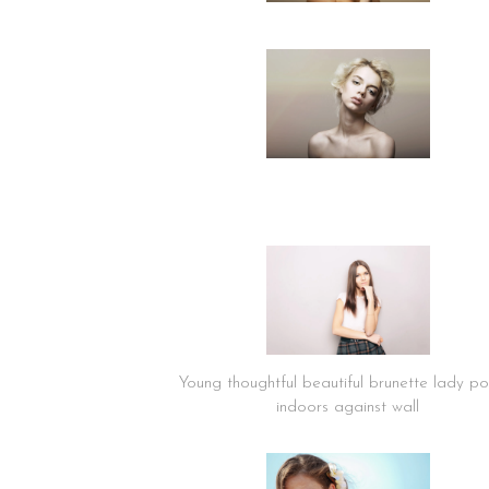
Young thoughtful beautiful brunette lady po
indoors against wall