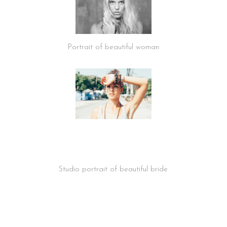
Portrait of beautiful woman
Studio portrait of beautiful bride