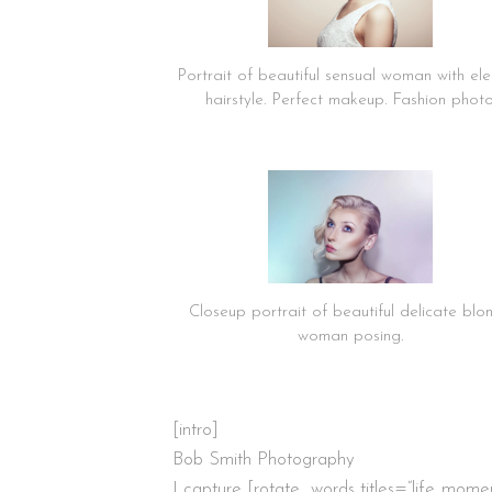
Portrait of beautiful sensual woman with el
hairstyle. Perfect makeup. Fashion phot
Closeup portrait of beautiful delicate blo
woman posing.
[intro]
Bob Smith Photography
I capture [rotate_words titles=”life.,moment