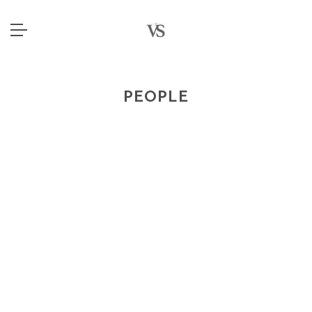
PEOPLE