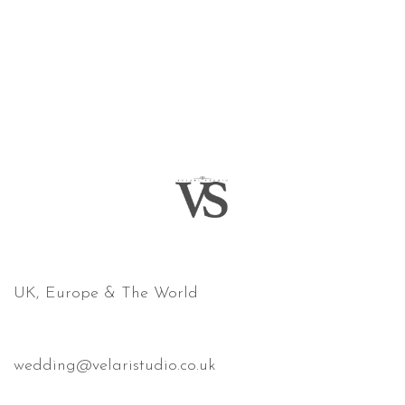
COVERING
UK, Europe & The World
email
wedding@velaristudio.co.uk