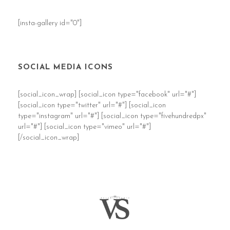
[insta-gallery id="0"]
SOCIAL MEDIA ICONS
[social_icon_wrap] [social_icon type="facebook" url="#"]
[social_icon type="twitter" url="#"] [social_icon
type="instagram" url="#"] [social_icon type="fivehundredpx"
url="#"] [social_icon type="vimeo" url="#"]
[/social_icon_wrap]