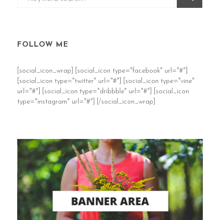
FOLLOW ME
[social_icon_wrap] [social_icon type="facebook" url="#"]
[social_icon type="twitter" url="#"] [social_icon type="vine"
url="#"] [social_icon type="dribbble" url="#"] [social_icon
type="instagram" url="#"] [/social_icon_wrap]