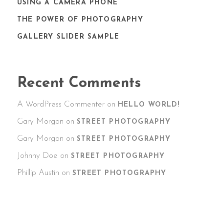
USING A CAMERA PHONE
THE POWER OF PHOTOGRAPHY
GALLERY SLIDER SAMPLE
Recent Comments
A WordPress Commenter
on
HELLO WORLD!
Gary Morgan
on
STREET PHOTOGRAPHY
Gary Morgan
on
STREET PHOTOGRAPHY
Johnny Doe
on
STREET PHOTOGRAPHY
Phillip Austin
on
STREET PHOTOGRAPHY