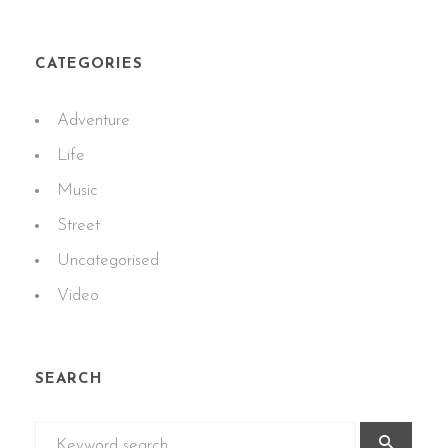
CATEGORIES
Adventure
Life
Music
Street
Uncategorised
Video
SEARCH