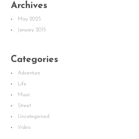
Archives
May 2025
January 2015
Categories
Adventure
Life
Music
Street
Uncategorised
Video