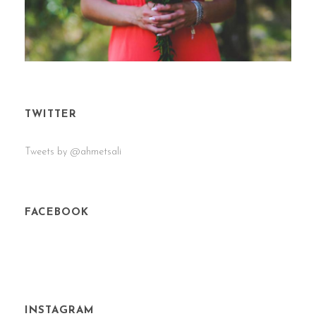
TWITTER
Tweets by @ahmetsali
FACEBOOK
INSTAGRAM