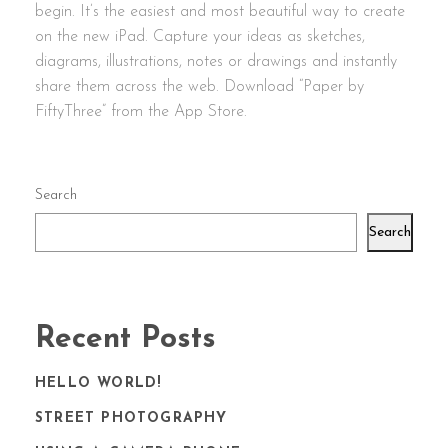
begin. It’s the easiest and most beautiful way to create
on the new iPad. Capture your ideas as sketches,
diagrams, illustrations, notes or drawings and instantly
share them across the web. Download “Paper by
FiftyThree” from the App Store.
Search
Search
Recent Posts
HELLO WORLD!
STREET PHOTOGRAPHY