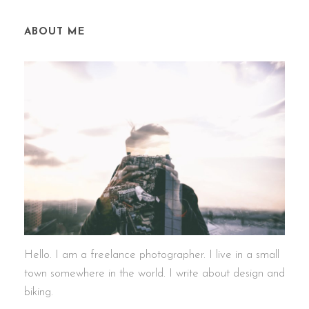
ABOUT ME
Hello. I am a freelance photographer. I live in a small
town somewhere in the world. I write about design and
biking.