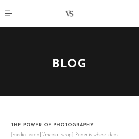
BLOG
4 JANUARY 2015
THE POWER OF PHOTOGRAPHY
[media_wrap][/media_wrap] Paper is where ideas