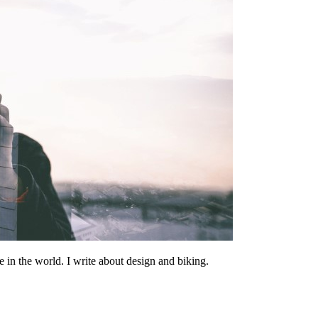
 in the world. I write about design and biking.