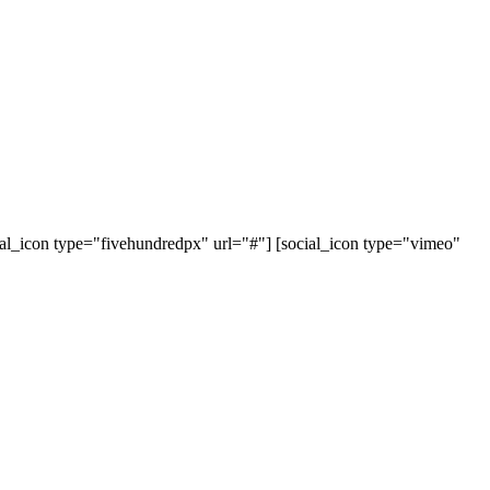
cial_icon type="fivehundredpx" url="#"] [social_icon type="vimeo"