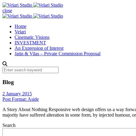
close
Home
Velari
Cinematic Visions
INVESTMENT
An Expression of Interest
Jatin & Vilas – Private Commission Proposal
Blog
2 January 2015
Post Format: Aside
A Story About Nothing Responsive web design offers us a way forward,
majority have suffered alteration in some form, by injected humour, 
Search