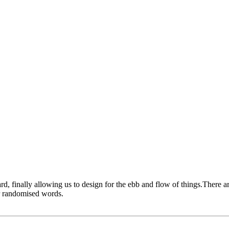
 finally allowing us to design for the ebb and flow of things.There ar
or randomised words.