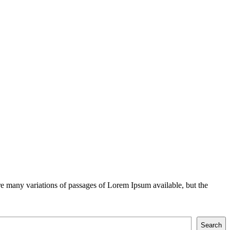
e many variations of passages of Lorem Ipsum available, but the
Search