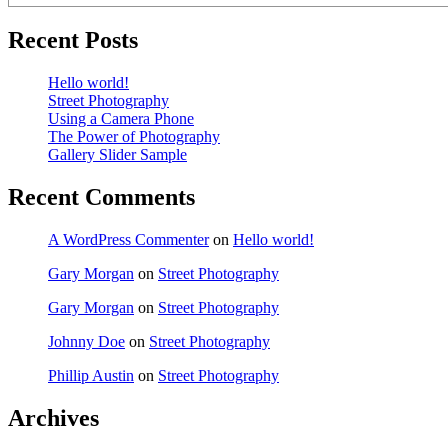
Recent Posts
Hello world!
Street Photography
Using a Camera Phone
The Power of Photography
Gallery Slider Sample
Recent Comments
A WordPress Commenter
on
Hello world!
Gary Morgan
on
Street Photography
Gary Morgan
on
Street Photography
Johnny Doe
on
Street Photography
Phillip Austin
on
Street Photography
Archives