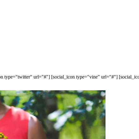
n type="twitter" url="#"] [social_icon type="vine" url="#"] [social_i