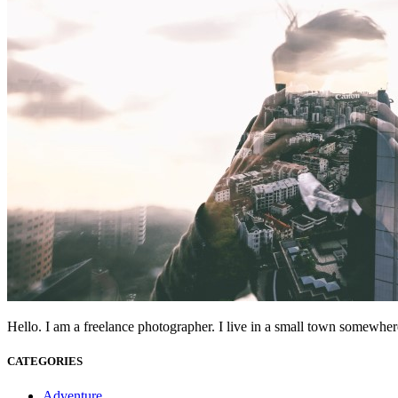
Hello. I am a freelance photographer. I live in a small town somewhere
CATEGORIES
Adventure