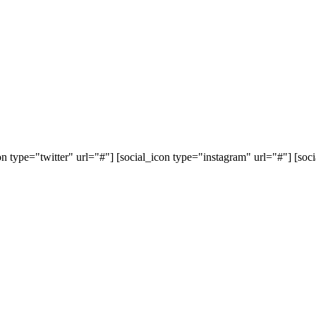
on type="twitter" url="#"] [social_icon type="instagram" url="#"] [so