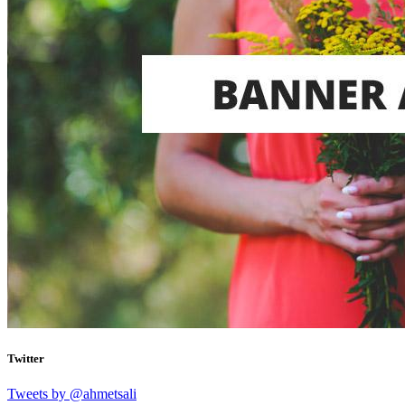
Twitter
Tweets by @ahmetsali