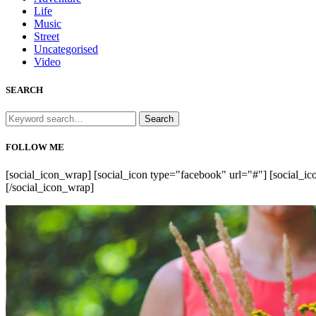
Life
Music
Street
Uncategorised
Video
SEARCH
Search
for:
FOLLOW ME
[social_icon_wrap] [social_icon type="facebook" url="#"] [social_ico
[/social_icon_wrap]