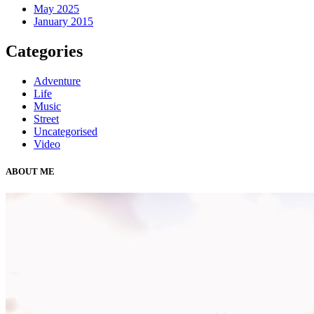
May 2025
January 2015
Categories
Adventure
Life
Music
Street
Uncategorised
Video
ABOUT ME