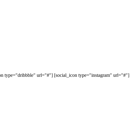
con type="dribbble" url="#"] [social_icon type="instagram" url="#"]