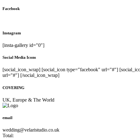
Facebook
Instagram
[insta-gallery id="0"]
Social Media Icons
[social_icon_wrap] [social_icon type="facebook" url="#"] [social_ic
url="#"] [/social_icon_wrap]
COVERING
UK, Europe & The World
email
wedding@velaristudio.co.uk
Total: