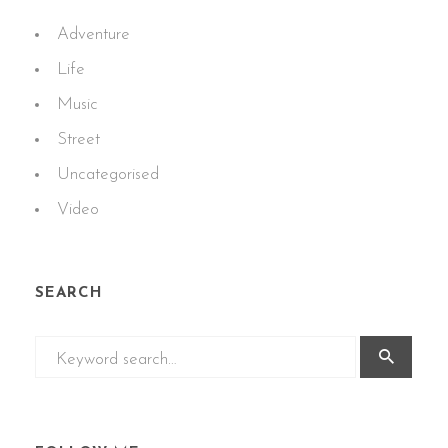
Adventure
Life
Music
Street
Uncategorised
Video
SEARCH