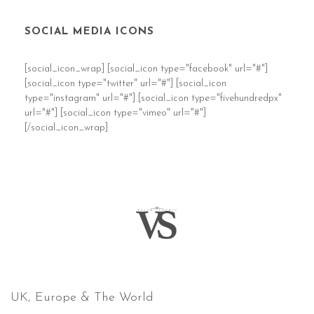
SOCIAL MEDIA ICONS
[social_icon_wrap] [social_icon type="facebook" url="#"]
[social_icon type="twitter" url="#"] [social_icon
type="instagram" url="#"] [social_icon type="fivehundredpx"
url="#"] [social_icon type="vimeo" url="#"]
[/social_icon_wrap]
COVERING
UK, Europe & The World