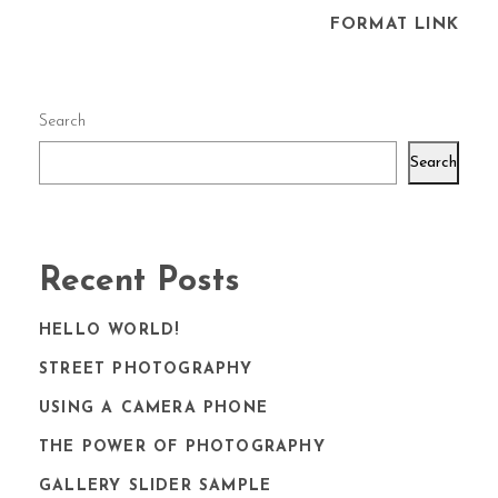
FORMAT LINK
Search
Search
Recent Posts
HELLO WORLD!
STREET PHOTOGRAPHY
USING A CAMERA PHONE
THE POWER OF PHOTOGRAPHY
GALLERY SLIDER SAMPLE