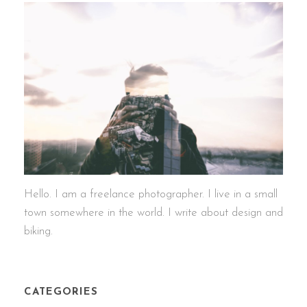
Hello. I am a freelance photographer. I live in a small
town somewhere in the world. I write about design and
biking.
CATEGORIES