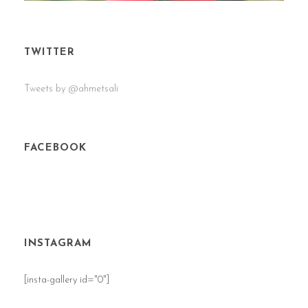
TWITTER
Tweets by @ahmetsali
FACEBOOK
INSTAGRAM
[insta-gallery id="0"]