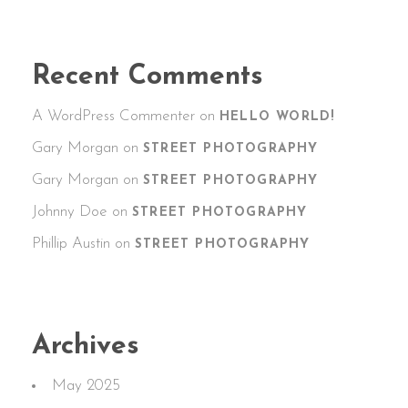
Recent Comments
A WordPress Commenter
on
HELLO WORLD!
Gary Morgan
on
STREET PHOTOGRAPHY
Gary Morgan
on
STREET PHOTOGRAPHY
Johnny Doe
on
STREET PHOTOGRAPHY
Phillip Austin
on
STREET PHOTOGRAPHY
Archives
May 2025