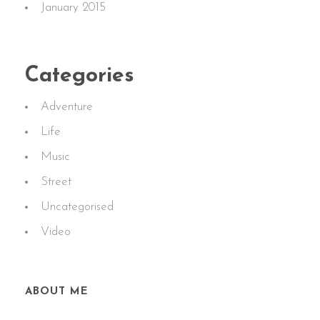
January 2015
Categories
Adventure
Life
Music
Street
Uncategorised
Video
ABOUT ME