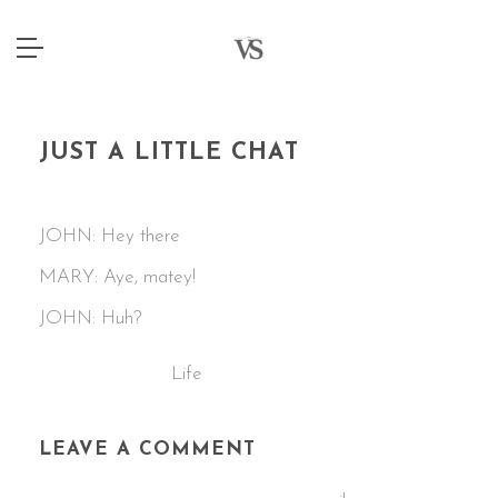
JUST A LITTLE CHAT
2 JANUARY 2015
JOHN: Hey there
MARY: Aye, matey!
JOHN: Huh?
Life
CATEGORIES:
LEAVE A COMMENT