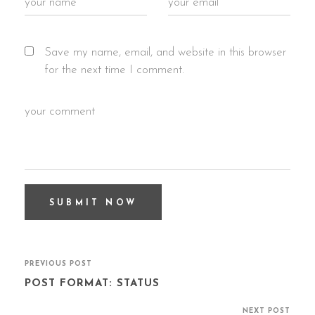
Save my name, email, and website in this browser
for the next time I comment.
PREVIOUS POST
POST FORMAT: STATUS
NEXT POST