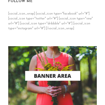
FOLLOW ME
[social_icon_wrap] [social_icon type="facebook" url="#"]
[social_icon type="twitter" url="#"] [social_icon type="vine"
url="#"] [social_icon type="dribbble" url="#"] [social_icon
type="instagram" url="#"] [/social_icon_wrap]