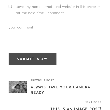
Save my name, email, and website in this browser
for the next time I comment.
PREVIOUS POST
ALWAYS HAVE YOUR CAMERA
READY
NEXT POST
THIS IS AN IMAGE POST!