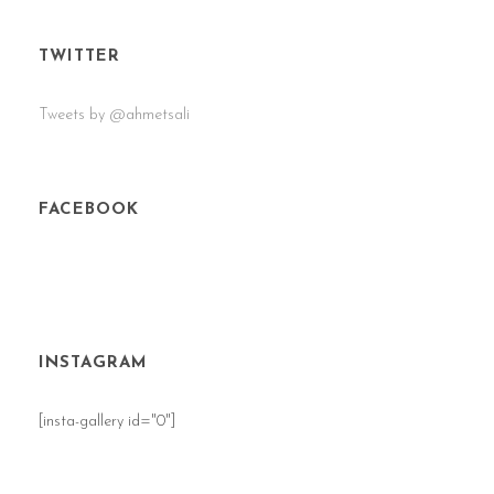
TWITTER
Tweets by @ahmetsali
FACEBOOK
INSTAGRAM
[insta-gallery id="0"]