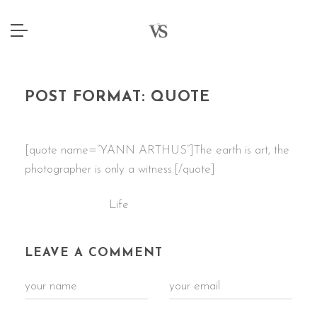
POST FORMAT: QUOTE
4 JANUARY 2015
[quote name=”YANN ARTHUS”]The earth is art, the
photographer is only a witness.[/quote]
Life
CATEGORIES:
LEAVE A COMMENT