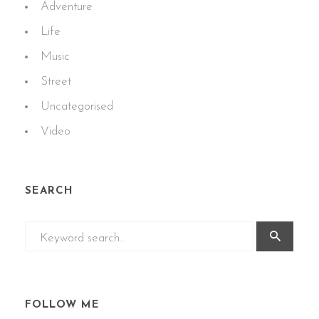
Adventure
Life
Music
Street
Uncategorised
Video
SEARCH
FOLLOW ME