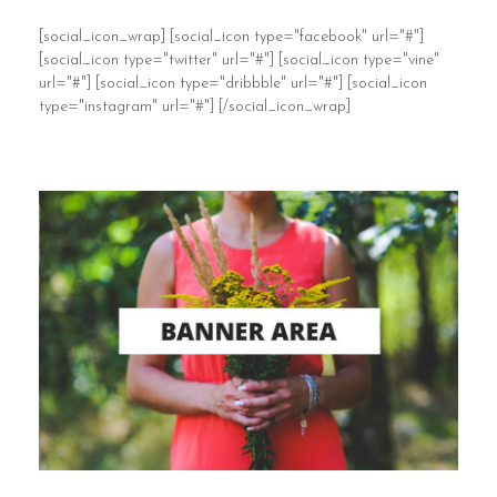
[social_icon_wrap] [social_icon type="facebook" url="#"]
[social_icon type="twitter" url="#"] [social_icon type="vine"
url="#"] [social_icon type="dribbble" url="#"] [social_icon
type="instagram" url="#"] [/social_icon_wrap]