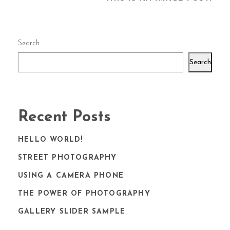
Search
Search
Recent Posts
HELLO WORLD!
STREET PHOTOGRAPHY
USING A CAMERA PHONE
THE POWER OF PHOTOGRAPHY
GALLERY SLIDER SAMPLE