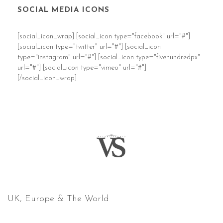
SOCIAL MEDIA ICONS
[social_icon_wrap] [social_icon type="facebook" url="#"]
[social_icon type="twitter" url="#"] [social_icon
type="instagram" url="#"] [social_icon type="fivehundredpx"
url="#"] [social_icon type="vimeo" url="#"]
[/social_icon_wrap]
COVERING
UK, Europe & The World
email