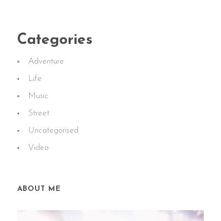
Categories
Adventure
Life
Music
Street
Uncategorised
Video
ABOUT ME