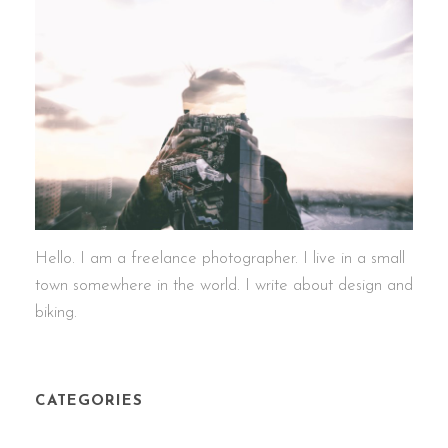
Hello. I am a freelance photographer. I live in a small
town somewhere in the world. I write about design and
biking.
CATEGORIES