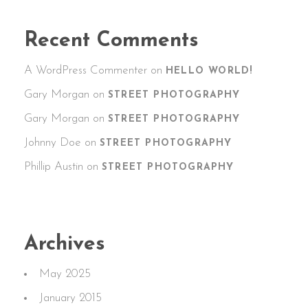
Recent Comments
A WordPress Commenter
on
HELLO WORLD!
Gary Morgan
on
STREET PHOTOGRAPHY
Gary Morgan
on
STREET PHOTOGRAPHY
Johnny Doe
on
STREET PHOTOGRAPHY
Phillip Austin
on
STREET PHOTOGRAPHY
Archives
May 2025
January 2015